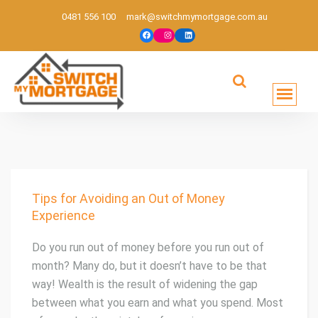
0481 556 100
mark@switchmymortgage.com.au
Melbourne based mortgage broker
Tips for Avoiding an Out of Money
Experience
Do you run out of money before you run out of
month? Many do, but it doesn’t have to be that
way! Wealth is the result of widening the gap
between what you earn and what you spend. Most