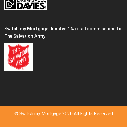
Switch my Mortgage donates 1% of all commissions to
The Salvation Army
© Switch my Mortgage 2020 All Rights Reserved