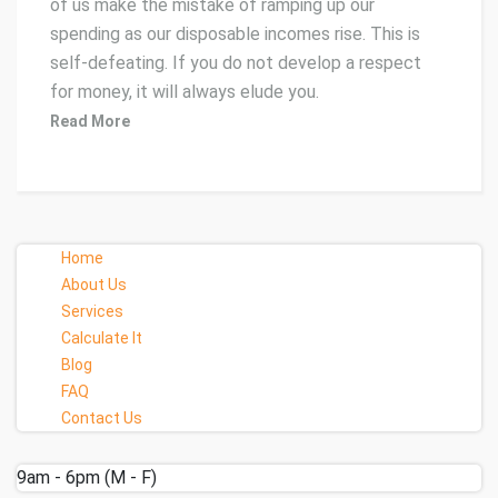
of us make the mistake of ramping up our
spending as our disposable incomes rise. This is
self-defeating. If you do not develop a respect
for money, it will always elude you.
Read More
Home
About Us
Services
Calculate It
Blog
FAQ
Contact Us
9am - 6pm (M - F)