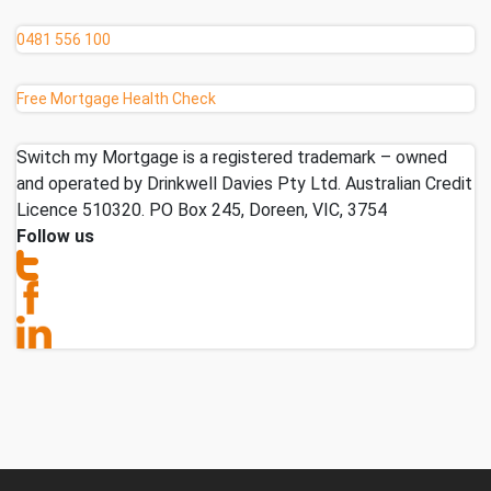
0481 556 100
Free Mortgage Health Check
Switch my Mortgage is a registered trademark – owned
and operated by Drinkwell Davies Pty Ltd. Australian Credit
Licence 510320. PO Box 245, Doreen, VIC, 3754
Follow us