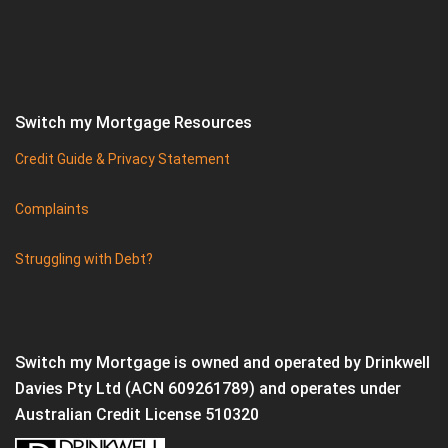
Switch my Mortgage Resources
Credit Guide & Privacy Statement
Complaints
Struggling with Debt?
Switch my Mortgage is owned and operated by Drinkwell
Davies Pty Ltd (ACN 609261789) and operates under
Australian Credit License 510320