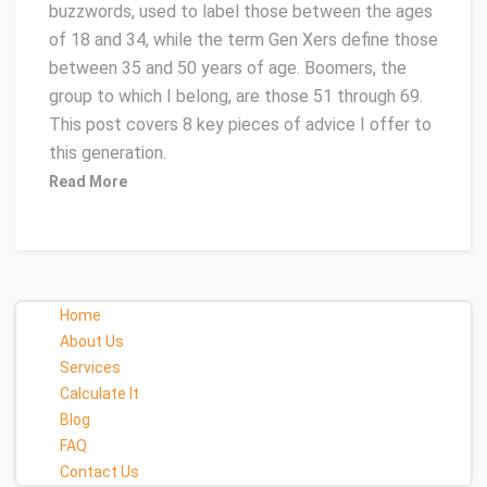
buzzwords, used to label those between the ages
of 18 and 34, while the term Gen Xers define those
between 35 and 50 years of age. Boomers, the
group to which I belong, are those 51 through 69.
This post covers 8 key pieces of advice I offer to
this generation.
Read More
Home
About Us
Services
Calculate It
Blog
FAQ
Contact Us