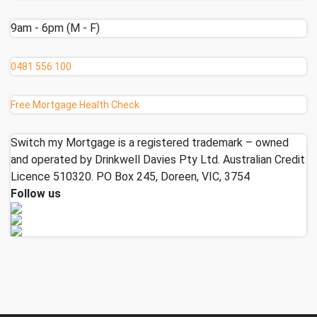
9am - 6pm (M - F)
0481 556 100
Free Mortgage Health Check
Switch my Mortgage is a registered trademark – owned
and operated by Drinkwell Davies Pty Ltd. Australian Credit
Licence 510320. PO Box 245, Doreen, VIC, 3754
Follow us