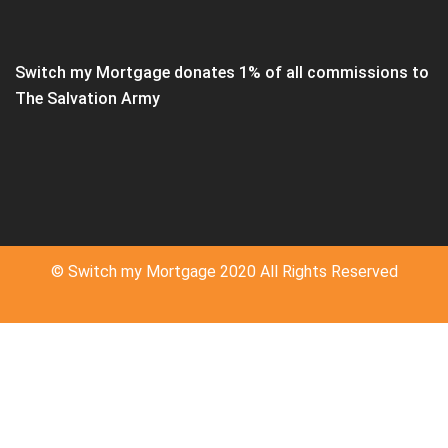
Switch my Mortgage donates 1% of all commissions to
The Salvation Army
© Switch my Mortgage 2020 All Rights Reserved