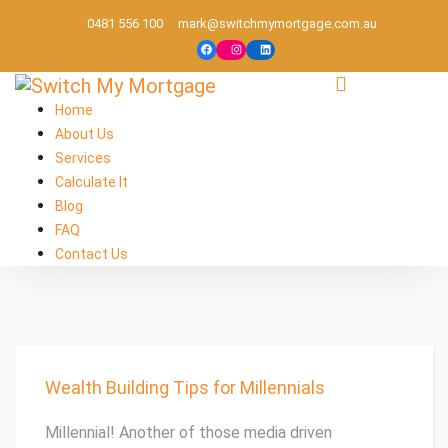
0481 556 100
mark@switchmymortgage.com.au
Melbourne based mortgage broker
Home
About Us
Services
Calculate It
Blog
FAQ
Contact Us
Wealth Building Tips for Millennials
Millennial! Another of those media driven