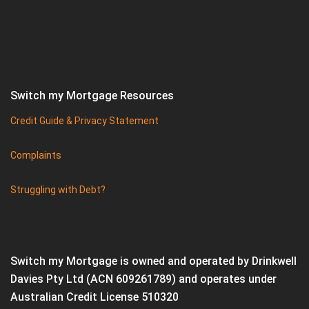
Switch my Mortgage Resources
Credit Guide & Privacy Statement
Complaints
Struggling with Debt?
Switch my Mortgage is owned and operated by Drinkwell
Davies Pty Ltd (ACN 609261789) and operates under
Australian Credit License 510320