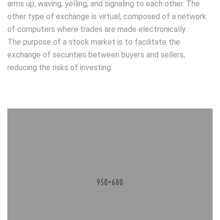
arms up, waving, yelling, and signaling to each other. The
other type of exchange is virtual, composed of a network
of computers where trades are made electronically.
The purpose of a stock market is to facilitate the
exchange of securities between buyers and sellers,
reducing the risks of investing.