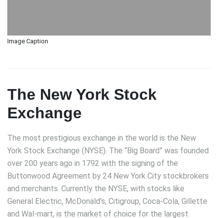
Image Caption
The New York Stock
Exchange
The most prestigious exchange in the world is the New
York Stock Exchange (NYSE). The “Big Board” was founded
over 200 years ago in 1792 with the signing of the
Buttonwood Agreement by 24 New York City stockbrokers
and merchants. Currently the NYSE, with stocks like
General Electric, McDonald’s, Citigroup, Coca-Cola, Gillette
and Wal-mart, is the market of choice for the largest