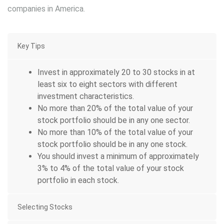
companies in America.
Key Tips
Invest in approximately 20 to 30 stocks in at
least six to eight sectors with different
investment characteristics.
No more than 20% of the total value of your
stock portfolio should be in any one sector.
No more than 10% of the total value of your
stock portfolio should be in any one stock.
You should invest a minimum of approximately
3% to 4% of the total value of your stock
portfolio in each stock.
Selecting Stocks