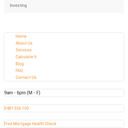
Investing
Home
About Us
Services
Calculate It
Blog
FAQ
Contact Us
9am - 6pm (M - F)
0481 556 100
Free Mortgage Health Check