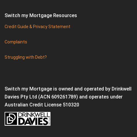
Switch my Mortgage Resources
Credit Guide & Privacy Statement
Complaints
Struggling with Debt?
Switch my Mortgage is owned and operated by Drinkwell
Davies Pty Ltd (ACN 609261789) and operates under
Australian Credit License 510320