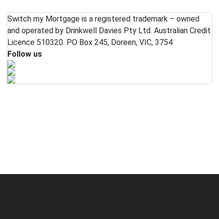
Switch my Mortgage is a registered trademark – owned
and operated by Drinkwell Davies Pty Ltd. Australian Credit
Licence 510320. PO Box 245, Doreen, VIC, 3754
Follow us