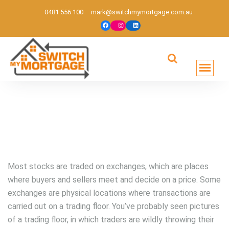
0481 556 100
mark@switchmymortgage.com.au
Melbourne based mortgage broker
Most stocks are traded on exchanges, which are places
where buyers and sellers meet and decide on a price. Some
exchanges are physical locations where transactions are
carried out on a trading floor. You’ve probably seen pictures
of a trading floor, in which traders are wildly throwing their