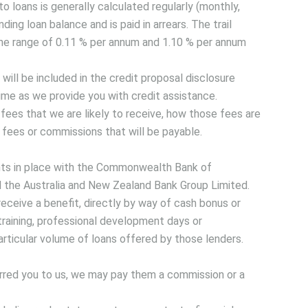
to loans is generally calculated regularly (monthly,
ding loan balance and is paid in arrears. The trail
the range of 0.11 % per annum and 1.10 % per annum
will be included in the credit proposal disclosure
me as we provide you with credit assistance.
fees that we are likely to receive, how those fees are
 fees or commissions that will be payable.
ts in place with the Commonwealth Bank of
d the Australia and New Zealand Bank Group Limited.
eceive a benefit, directly by way of cash bonus or
training, professional development days or
particular volume of loans offered by those lenders.
ferred you to us, we may pay them a commission or a