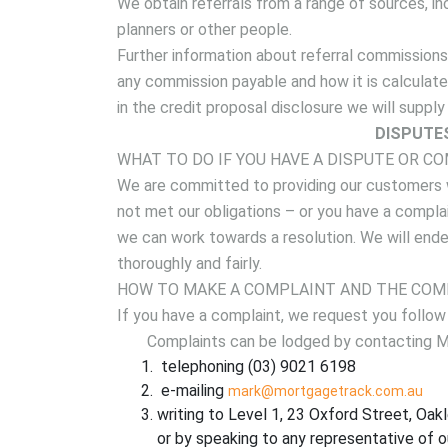
We obtain referrals from a range of sources, in
planners or other people.
Further information about referral commissions
any commission payable and how it is calculated
in the credit proposal disclosure we will suppl
DISPUTE
WHAT TO DO IF YOU HAVE A DISPUTE OR C
We are committed to providing our customers w
not met our obligations – or you have a compla
we can work towards a resolution. We will ende
thoroughly and fairly.
HOW TO MAKE A COMPLAINT AND THE COM
If you have a complaint, we request you follow
Complaints can be lodged by contacting Ma
telephoning (03) 9021 6198
e-mailing
mark@mortgagetrack.com.au
writing to Level 1, 23 Oxford Street, Oakl
or by speaking to any representative of o