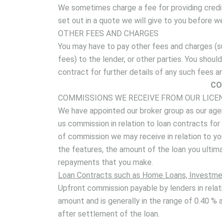
We sometimes charge a fee for providing credit
set out in a quote we will give to you before w
OTHER FEES AND CHARGES
You may have to pay other fees and charges (su
fees) to the lender, or other parties. You shou
contract for further details of any such fees a
CO
COMMISSIONS WE RECEIVE FROM OUR LICE
We have appointed our broker group as our age
us commission in relation to loan contracts fo
of commission we may receive in relation to yo
the features, the amount of the loan you ulti
repayments that you make.
Loan Contracts such as Home Loans, Investme
Upfront commission payable by lenders in relati
amount and is generally in the range of 0.40 % a
after settlement of the loan.