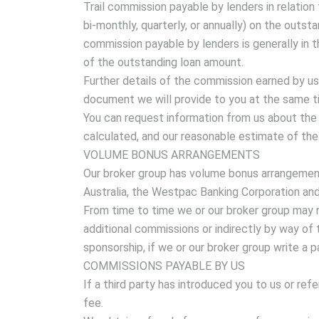
Trail commission payable by lenders in relation 
bi-monthly, quarterly, or annually) on the outstan
commission payable by lenders is generally in 
of the outstanding loan amount.
Further details of the commission earned by us 
document we will provide to you at the same ti
You can request information from us about the 
calculated, and our reasonable estimate of the
VOLUME BONUS ARRANGEMENTS
Our broker group has volume bonus arrangemen
Australia, the Westpac Banking Corporation an
From time to time we or our broker group may r
additional commissions or indirectly by way of 
sponsorship, if we or our broker group write a 
COMMISSIONS PAYABLE BY US
If a third party has introduced you to us or re
fee.