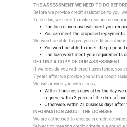
THE ASSESSMENT WE NEED TO DO BEFORE 
Before we provide credit assistance to you, we 
To do this, we need to make reasonable inquirie
The loan or increase will meet your requi
You can meet the proposed repayments.
We won’t be able to give you credit assistance
You won’t be able to meet the proposed r
The loan won’t meet your requirements or
GETTING A COPY OF OUR ASSESSMENT
If we provide you with credit assistance, you 
7 years after we provide you with a credit ass
We will provide you with a copy:
Within 7 business days after the day we 
request within 2 years of the date of our
Otherwise, within 21 business days after 
INFORMATION ABOUT THE LICENSEE
We are authorised to engage in credit activities
Subject to meeting credit criteria, we are able