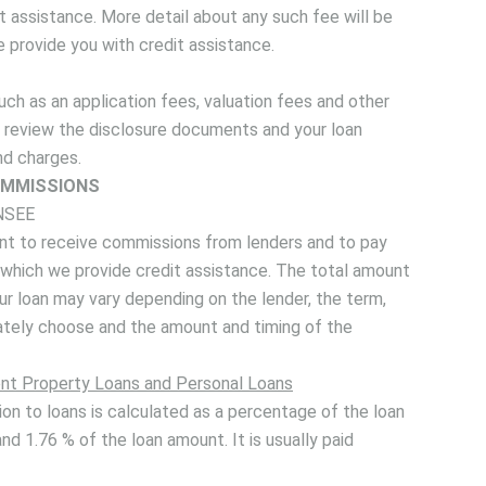
 assistance. More detail about any such fee will be
e provide you with credit assistance.
ch as an application fees, valuation fees and other
ld review the disclosure documents and your loan
nd charges.
MMISSIONS
NSEE
nt to receive commissions from lenders and to pay
r which we provide credit assistance. The total amount
ur loan may vary depending on the lender, the term,
mately choose and the amount and timing of the
nt Property Loans and Personal Loans
on to loans is calculated as a percentage of the loan
nd 1.76 % of the loan amount. It is usually paid