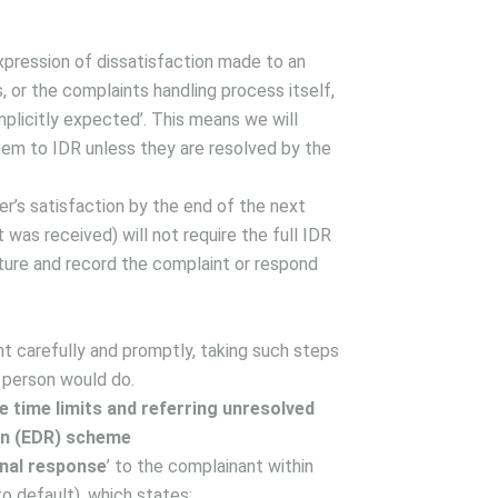
expression of dissatisfaction made to an
s, or the complaints handling process itself,
implicitly expected’. This means we will
them to IDR unless they are resolved by the
r’s satisfaction by the end of the next
was received) will not require the full IDR
ture and record the complaint or respond
nt carefully and promptly, taking such steps
 person would do.
 time limits and referring unresolved
on (EDR) scheme
inal response
’ to the complainant within
o default), which states: