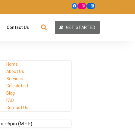
Contact Us
GET STARTED
Home
About Us
Services
Calculate It
Blog
FAQ
Contact Us
m - 6pm (M - F)