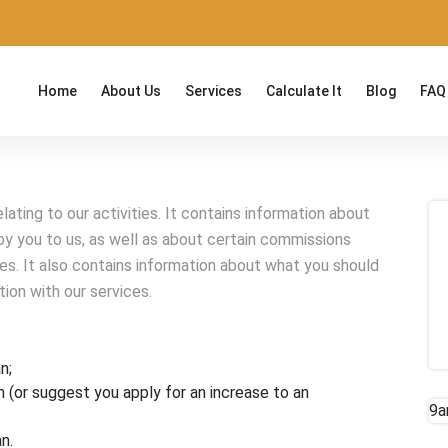
Home
About Us
Services
Calculate It
Blog
FAQ
ating to our activities. It contains information about
y you to us, as well as about certain commissions
ies. It also contains information about what you should
tion with our services.
n;
n (or suggest you apply for an increase to an
9a
n.