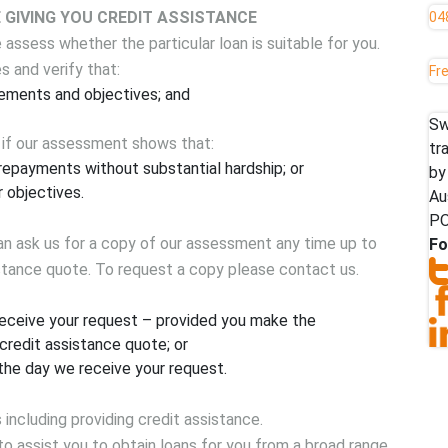
GIVING YOU CREDIT ASSISTANCE
04
assess whether the particular loan is suitable for you.
s and verify that:
Fr
rements and objectives; and
Sw
 if our assessment shows that:
tr
epayments without substantial hardship; or
by
 objectives.
Au
PO
can ask us for a copy of our assessment any time up to
Fo
istance quote. To request a copy please contact us.
receive your request – provided you make the
 credit assistance quote; or
the day we receive your request.
 including providing credit assistance.
 to assist you to obtain loans for you from a broad range