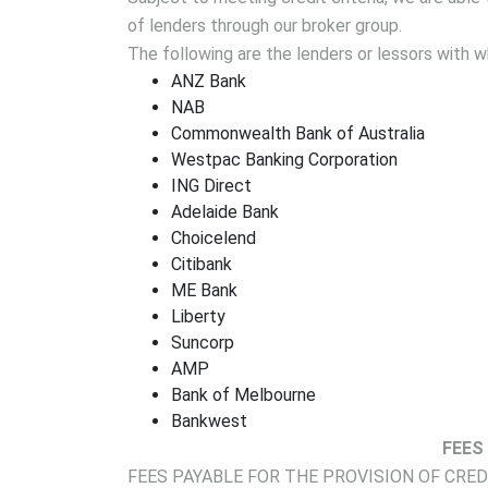
of lenders through our broker group.
The following are the lenders or lessors with
ANZ Bank
NAB
Commonwealth Bank of Australia
Westpac Banking Corporation
ING Direct
Adelaide Bank
Choicelend
Citibank
ME Bank
Liberty
Suncorp
AMP
Bank of Melbourne
Bankwest
FEES
FEES PAYABLE FOR THE PROVISION OF CRE