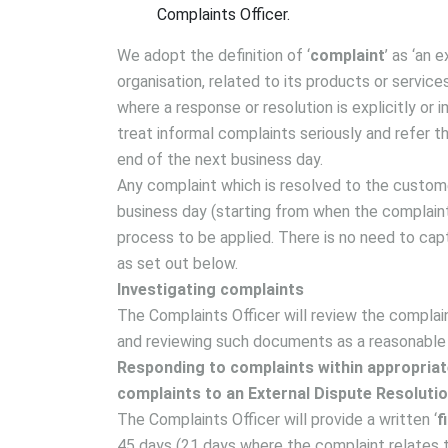
Complaints Officer.
We adopt the definition of ‘
complaint
’ as ‘an 
organisation, related to its products or service
where a response or resolution is explicitly or 
treat informal complaints seriously and refer 
end of the next business day.
Any complaint which is resolved to the custome
business day (starting from when the complaint 
process to be applied. There is no need to cap
as set out below.
Investigating complaints
The Complaints Officer will review the complai
and reviewing such documents as a reasonable
Responding to complaints within appropriate
complaints to an External Dispute Resoluti
The Complaints Officer will provide a written ‘
f
45 days (21 days where the complaint relates t