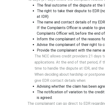
The final outcome of the dispute at the I
The right to take their dispute to EDR (n
at IDR)
The name and contact details of my ED
If the Complaints Officer is unable to give
Complaints Officer will, before the end of
Inform the complainant of the reasons fo
Advise the complainant of their right to
Provide the complainant with the name a
The NCC allows credit providers 21 days 
applications. At the end of that period, if 
time to handle the dispute at IDR, and th
When deciding about hardship or postponem
give EDR contact details when:
Advising whether the claim has been agre
The notification of variation to the credit
is agreed.
The complainant can go direct to EDR regarding