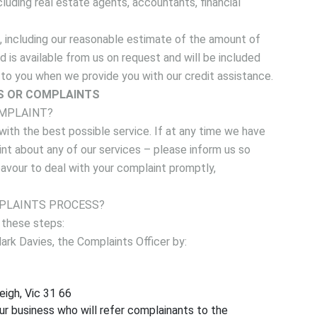
cluding real estate agents, accountants, financial
, including our reasonable estimate of the amount of
 is available from us on request and will be included
y to you when we provide you with our credit assistance.
S OR COMPLAINTS
OMPLAINT?
ith the best possible service. If at any time we have
int about any of our services – please inform us so
avour to deal with your complaint promptly,
PLAINTS PROCESS?
 these steps:
rk Davies, the Complaints Officer by:
eigh, Vic 31 66
ur business who will refer complainants to the