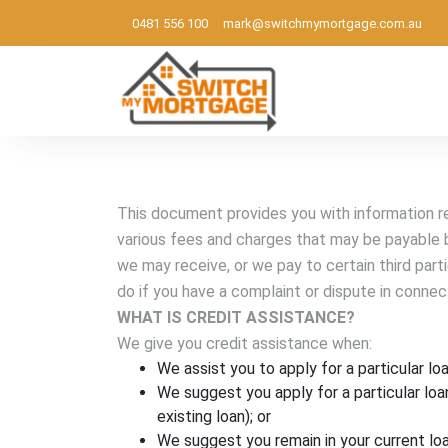
0481 556 100
mark@switchmymortgage.com.au
Melbourne based mortgage broker
This document provides you with information rel
various fees and charges that may be payable b
we may receive, or we pay to certain third part
do if you have a complaint or dispute in connec
WHAT IS CREDIT ASSISTANCE?
We give you credit assistance when:
We assist you to apply for a particular loa
We suggest you apply for a particular loa
existing loan); or
We suggest you remain in your current loa