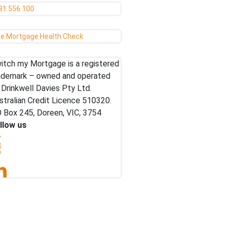
81 556 100
ee Mortgage Health Check
itch my Mortgage is a registered
ademark – owned and operated
 Drinkwell Davies Pty Ltd.
stralian Credit Licence 510320.
 Box 245, Doreen, VIC, 3754
llow us