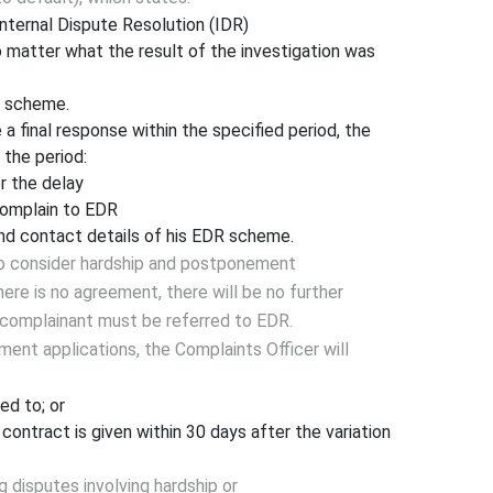
nternal Dispute Resolution (IDR)
o matter what the result of the investigation was
R scheme.
 a final response within the specified period, the
 the period:
r the delay
 complain to EDR
nd contact details of his EDR scheme.
to consider hardship and postponement
there is no agreement, there will be no further
e complainant must be referred to EDR.
ent applications, the Complaints Officer will
ed to; or
 contract is given within 30 days after the variation
 disputes involving hardship or