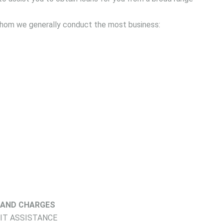
 whom we generally conduct the most business:
 AND CHARGES
DIT ASSISTANCE